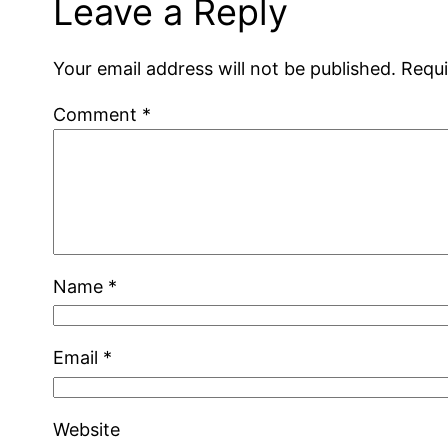
Leave a Reply
Your email address will not be published.
Requi
Comment
*
Name
*
Email
*
Website