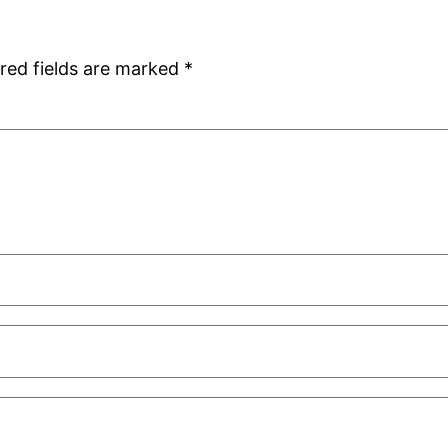
red fields are marked
*