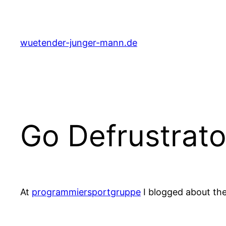
Skip
to
content
wuetender-junger-mann.de
Go Defrustrato
At
programmiersportgruppe
I blogged about th