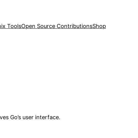
nix Tools
Open Source Contributions
Shop
ves Go’s user interface.