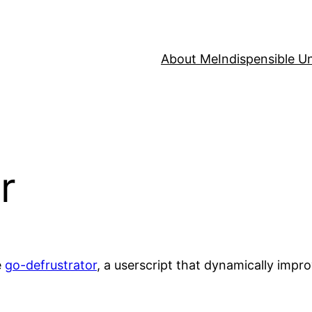
About Me
Indispensible U
r
e
go-defrustrator
, a userscript that dynamically impro