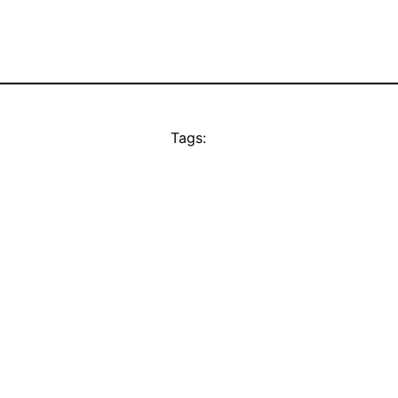
Tags: