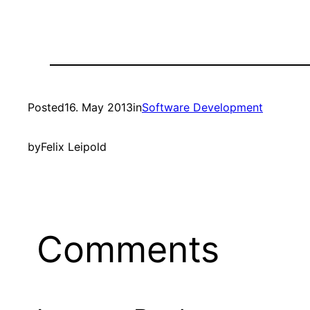
Posted
16. May 2013
in
Software Development
by
Felix Leipold
Comments