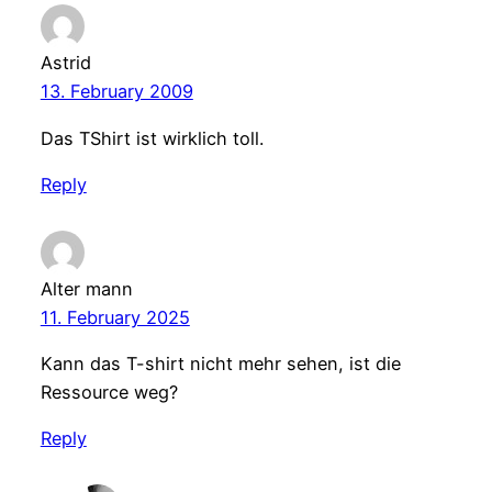
Astrid
13. February 2009
Das TShirt ist wirklich toll.
Reply
Alter mann
11. February 2025
Kann das T-shirt nicht mehr sehen, ist die
Ressource weg?
Reply