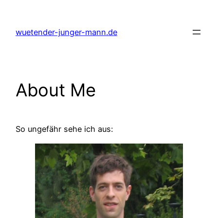
Skip
to
wuetender-junger-mann.de
content
About Me
So ungefähr sehe ich aus: