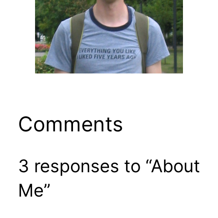
Comments
3 responses to “About
Me”