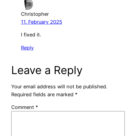
Christopher
11. February 2025
I fixed it.
Reply
Leave a Reply
Your email address will not be published.
Required fields are marked
*
Comment
*