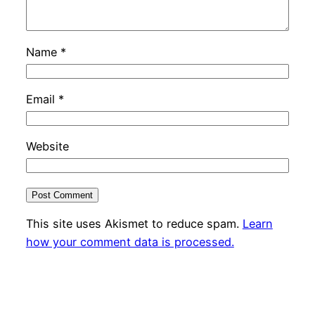
Name
*
Email
*
Website
This site uses Akismet to reduce spam.
Learn
how your comment data is processed.