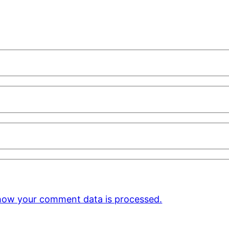
how your comment data is processed.