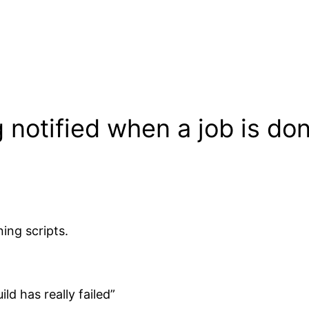
 notified when a job is do
ning scripts.
ld has really failed”