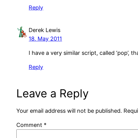
Reply
Derek Lewis
18. May 2011
I have a very similar script, called ‘pop’, 
Reply
Leave a Reply
Your email address will not be published.
Requi
Comment
*