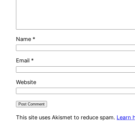
Name
*
Email
*
Website
This site uses Akismet to reduce spam.
Learn 