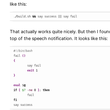
like this:
.
/
build.sh 
&&
 say success 
||
 say fail
That actually works quite nicely. But then I fou
top of the speech notification. It looks like this:
#!/bin/bash
fail 
(
)
{
	say fail

exit
1
}
eval
 $
@
if
[
$?
-ne
0
]
; 
then
fi
say success