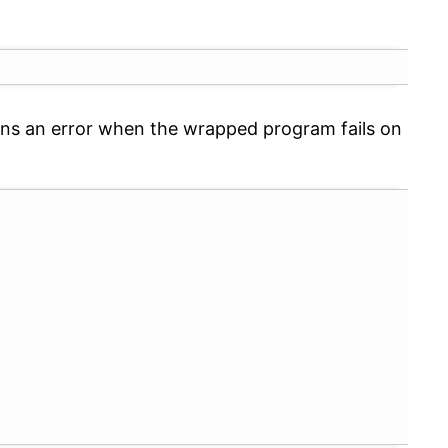
eturns an error when the wrapped program fails on