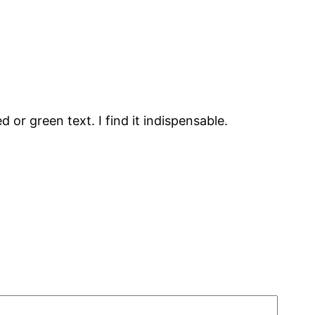
d or green text. I find it indispensable.