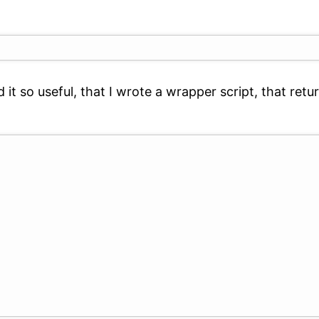
nd it so useful, that I wrote a wrapper script, that r