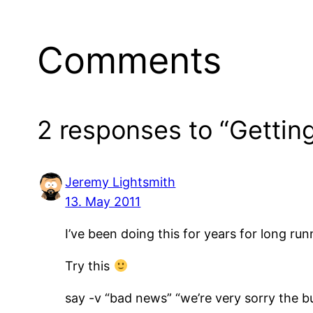
Comments
2 responses to “Getting
Jeremy Lightsmith
13. May 2011
I’ve been doing this for years for long run
Try this
say -v “bad news” “we’re very sorry the bui