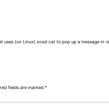
that uses (on Linux) xosd-cat to pop up a message in re
red fields are marked
*