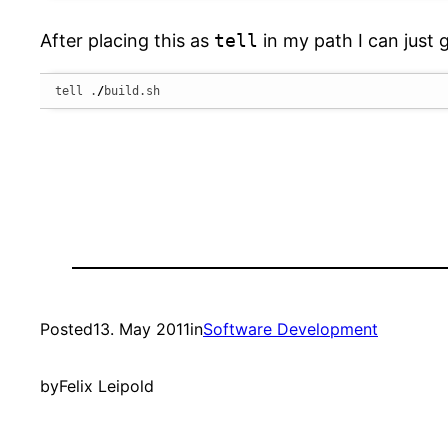
After placing this as
tell
in my path I can just 
tell .
/
build.sh
Posted
13. May 2011
in
Software Development
by
Felix Leipold