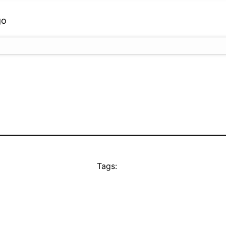
go
Tags: