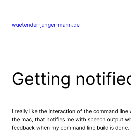
Skip
to
content
wuetender-junger-mann.de
Getting notifi
I really like the interaction of the command line
the mac, that notifies me with speech output w
feedback when my command line build is done. O