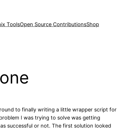
nix Tools
Open Source Contributions
Shop
done
und to finally writing a little wrapper script for
 problem I was trying to solve was getting
 successful or not. The first solution looked