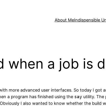
About Me
Indispensible U
ed when a job is 
 with more advanced user interfaces. So today I got aro
hen a program has finished using the
say
utility. The
bviously I also wanted to know whether the build was