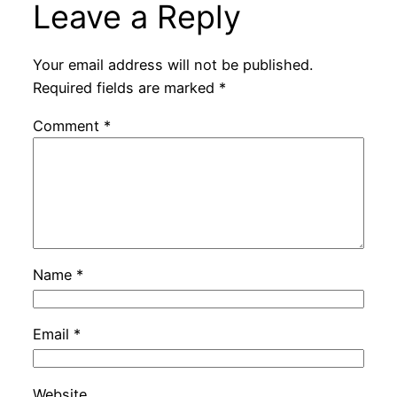
Leave a Reply
Your email address will not be published.
Required fields are marked
*
Comment
*
Name
*
Email
*
Website