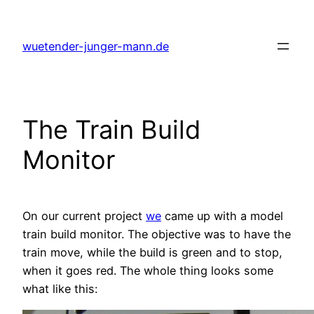
Skip
to
wuetender-junger-mann.de
content
The Train Build
Monitor
On our current project
we
came up with a model
train build monitor. The objective was to have the
train move, while the build is green and to stop,
when it goes red. The whole thing looks some
what like this: