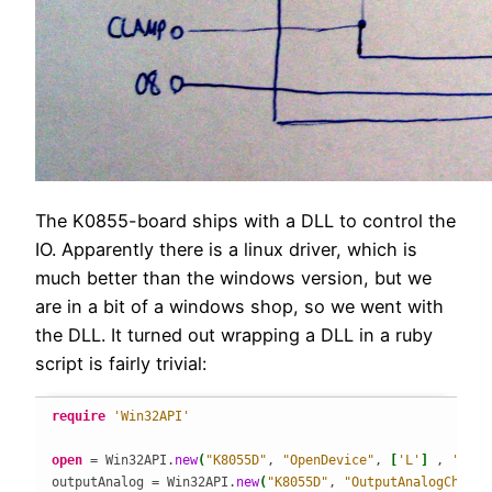
The K0855-board ships with a DLL to control the
IO. Apparently there is a linux driver, which is
much better than the windows version, but we
are in a bit of a windows shop, so we went with
the DLL. It turned out wrapping a DLL in a ruby
script is fairly trivial:
require
'Win32API'
open
 = Win32API.
new
(
"K8055D"
, 
"OpenDevice"
, 
[
'L'
]
 , 
'L'
)
outputAnalog = Win32API.
new
(
"K8055D"
, 
"OutputAnalogChanne