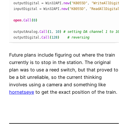
outputDigital = Win32API.
new
(
"K8055D"
, 
"WriteAllDigital"
,
inputDigital = Win32API.
new
(
"K8055D"
, 
"ReadAllDigital"
, 
[
open
.
Call
(
0
)
outputAnalog.
Call
(
1
, 
10
)
# setting DA channel 1 to 10
outputDigital.
Call
(
128
)
# reversing
Future plans include figuring out where the train
currently is to stop in the station. The original
plan was to use a reed switch, but that proved to
be a bit unreliable, so the current thinking
involves using a camera and something like
hornetseye
to get the exact position of the train.