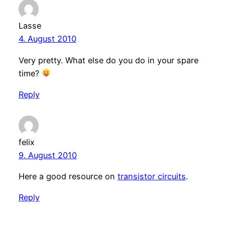
Lasse
4. August 2010
Very pretty. What else do you do in your spare
time?
Reply
felix
9. August 2010
Here a good resource on
transistor circuits
.
Reply