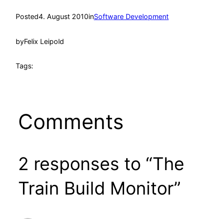
Posted
4. August 2010
in
Software Development
by
Felix Leipold
Tags:
Comments
2 responses to “The
Train Build Monitor”