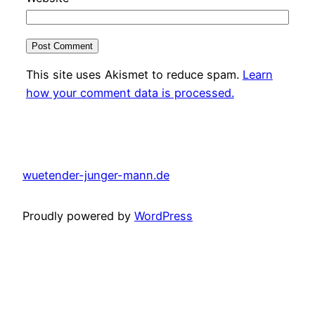
This site uses Akismet to reduce spam.
Learn
how your comment data is processed.
wuetender-junger-mann.de
Proudly powered by
WordPress