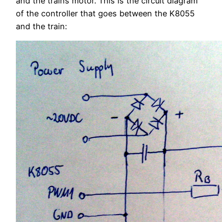
and the trains motor. This is the circuit diagram
of the controller that goes between the K8055
and the train: