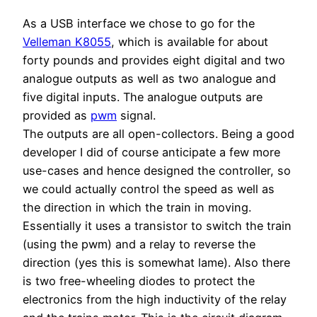
As a USB interface we chose to go for the
Velleman K8055
, which is available for about
forty pounds and provides eight digital and two
analogue outputs as well as two analogue and
five digital inputs. The analogue outputs are
provided as
pwm
signal.
The outputs are all open-collectors. Being a good
developer I did of course anticipate a few more
use-cases and hence designed the controller, so
we could actually control the speed as well as
the direction in which the train in moving.
Essentially it uses a transistor to switch the train
(using the pwm) and a relay to reverse the
direction (yes this is somewhat lame). Also there
is two free-wheeling diodes to protect the
electronics from the high inductivity of the relay