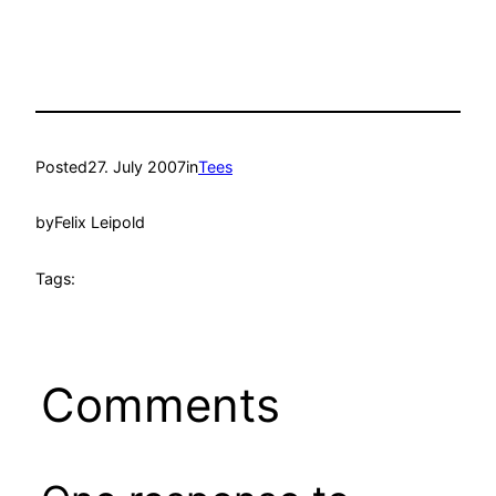
Posted
27. July 2007
in
Tees
by
Felix Leipold
Tags:
Comments