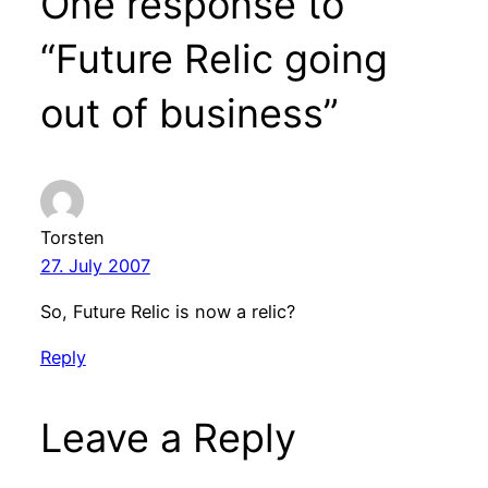
One response to
“Future Relic going
out of business”
Torsten
27. July 2007
So, Future Relic is now a relic?
Reply
Leave a Reply