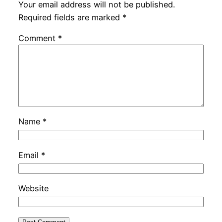
Your email address will not be published.
Required fields are marked
*
Comment
*
Name
*
Email
*
Website