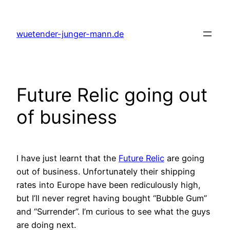
Skip
to
wuetender-junger-mann.de
content
Future Relic going out
of business
I have just learnt that the
Future Relic
are going
out of business. Unfortunately their shipping
rates into Europe have been rediculously high,
but I’ll never regret having bought “Bubble Gum”
and “Surrender”. I’m curious to see what the guys
are doing next.