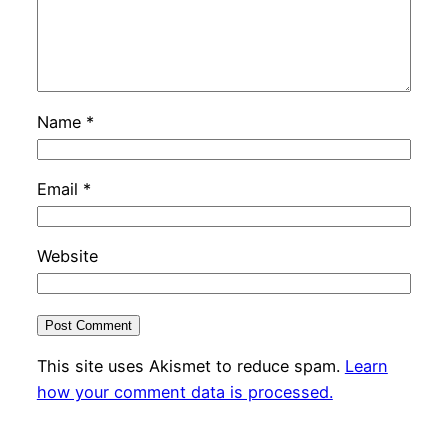
Name
*
Email
*
Website
This site uses Akismet to reduce spam.
Learn
how your comment data is processed.