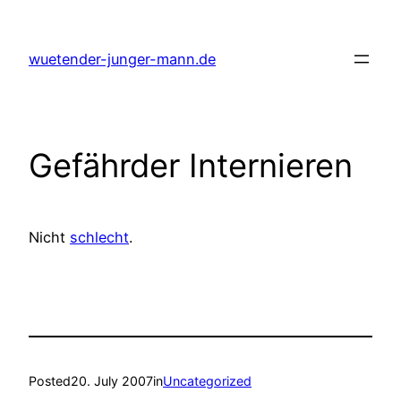
Skip
to
wuetender-junger-mann.de
content
Gefährder Internieren
Nicht
schlecht
.
Posted
20. July 2007
in
Uncategorized