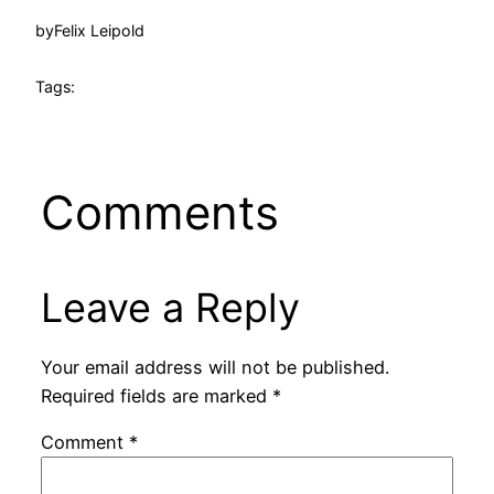
by
Felix Leipold
Tags:
Comments
Leave a Reply
Your email address will not be published.
Required fields are marked
*
Comment
*